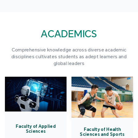
ACADEMICS
Comprehensive knowledge across diverse academic
disciplines cultivates students as adept learners and
global leaders
Faculty of Applied
Faculty of Health
Sciences
Sciences and Sports