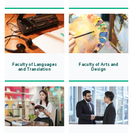
Faculty of Languages
Faculty of Arts and
and Translation
Design