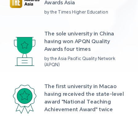
Awards Asia 
by the Times Higher Education
The sole university in China 
having won APQN Quality 
Awards four times
by the Asia Pacific Quality Network 
(APQN)
The first university in Macao 
having received the state-level 
award "National Teaching 
Achievement Award" twice