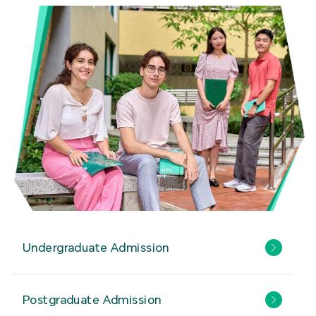
Undergraduate Admission
Postgraduate Admission