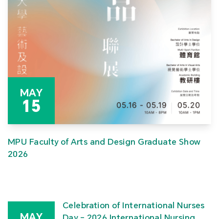
MAY
15
MPU Faculty of Arts and Design Graduate Show
2026
Celebration of International Nurses
MAY
Day – 2026 International Nursing