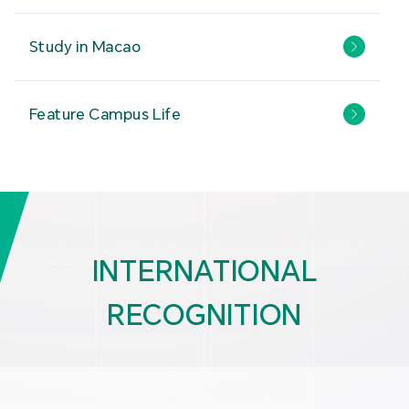
Study in Macao
Feature Campus Life
INTERNATIONAL
RECOGNITION