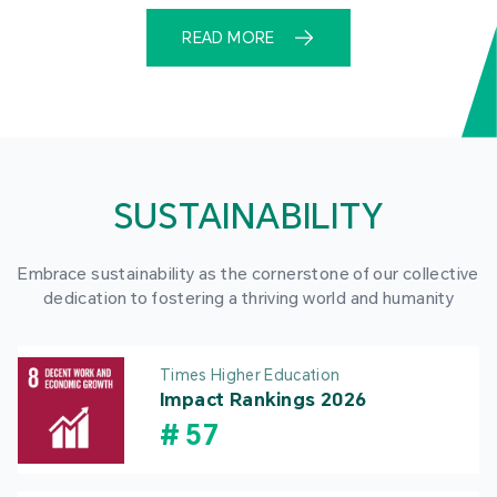
READ MORE
SUSTAINABILITY
Embrace sustainability as the cornerstone of our collective
dedication to fostering a thriving world and humanity
Times Higher Education
Impact Rankings 2026
#
57