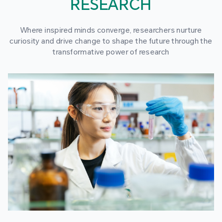
RESEARCH
Where inspired minds converge, researchers nurture
curiosity and drive change to shape the future through the
transformative power of research