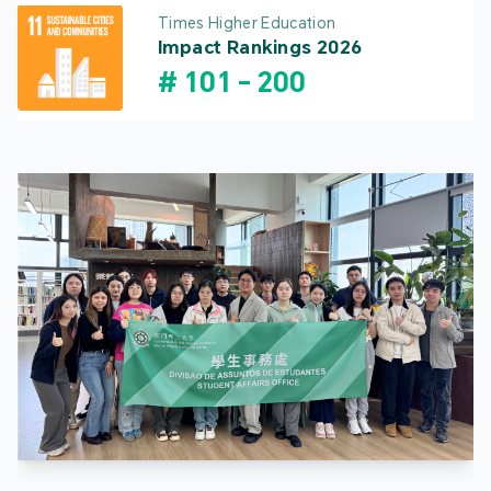
Times Higher Education
Impact Rankings 2026
#
101
-
200