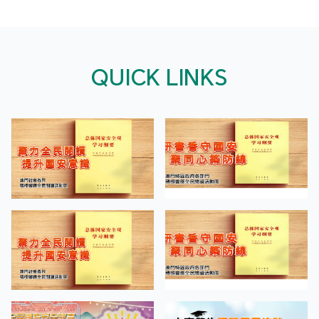
QUICK LINKS