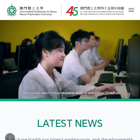
MPU Logo
開
LATEST NEWS
Stay tuned with our latest endeavours and developments