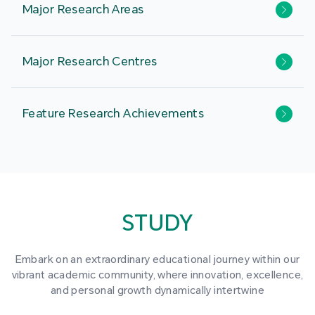
Major Research Areas
Major Research Centres
Feature Research Achievements
STUDY
Embark on an extraordinary educational journey within our
vibrant academic community, where innovation, excellence,
and personal growth dynamically intertwine