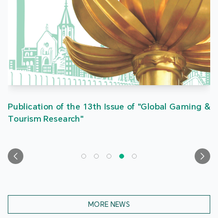
Publication of the 13th Issue of "Global Gaming &
Tourism Research"
MORE NEWS