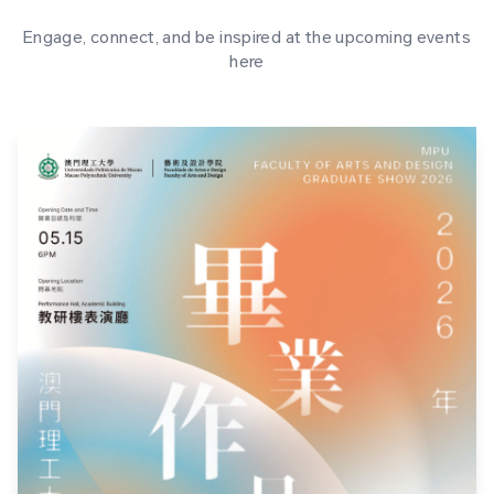
Engage, connect, and be inspired at the upcoming events
here