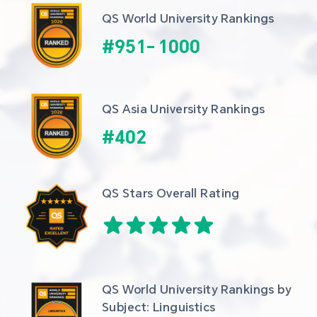
QS World University Rankings
#
951
-
1000
QS Asia University Rankings
#
402
QS Stars Overall Rating
QS World University Rankings by 
Subject: Linguistics