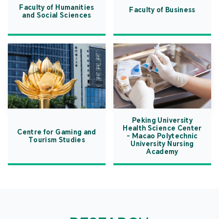
Faculty of Humanities
Faculty of Business
and Social Sciences
Peking University
Health Science Center
Centre for Gaming and
- Macao Polytechnic
Tourism Studies
University Nursing
Academy