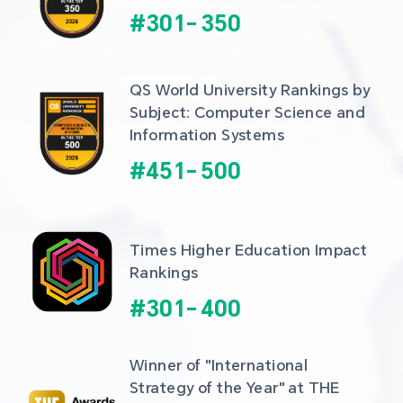
#
301
-
350
QS World University Rankings by 
Subject: Computer Science and 
Information Systems
#
451
-
500
Times Higher Education Impact 
Rankings
#
301
-
400
Winner of "International 
Strategy of the Year" at THE 