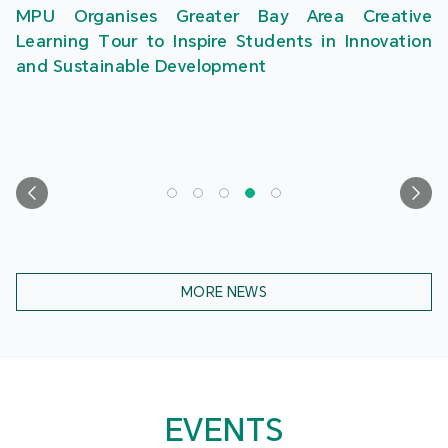
MPU Organises Greater Bay Area Creative
Learning Tour to Inspire Students in Innovation
and Sustainable Development
MORE NEWS
EVENTS