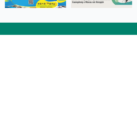
Facebook
Linkedin
Twitter
Instagram
微博
小紅書
YouTube
Tiktok
Zhihu
Wechat
Procurement Information
Contact Us
Admission Enquiries
Campus Map
Sitemap
Web Accessibility
Privacy Policy
Adverse Weathers Arrangement
© 2026 Macao Polytechnic University. All rights reserved.