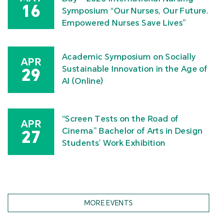
16
Symposium “Our Nurses, Our Future.
Empowered Nurses Save Lives”
Academic Symposium on Socially
APR
Sustainable Innovation in the Age of
29
AI (Online)
“Screen Tests on the Road of
APR
Cinema” Bachelor of Arts in Design
27
Students’ Work Exhibition
MORE EVENTS