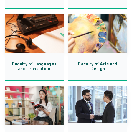
Faculty of Languages
Faculty of Arts and
and Translation
Design