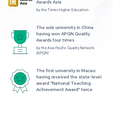
Awards Asia 
by the Times Higher Education
The sole university in China 
having won APQN Quality 
Awards four times
by the Asia Pacific Quality Network 
(APQN)
The first university in Macao 
having received the state-level 
award "National Teaching 
Achievement Award" twice