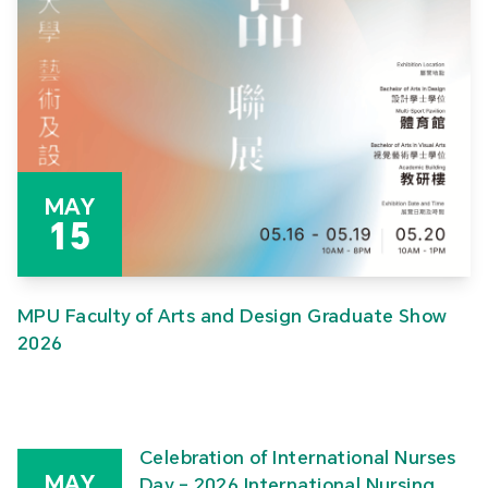
MAY
15
MPU Faculty of Arts and Design Graduate Show
2026
Celebration of International Nurses
MAY
Day – 2026 International Nursing