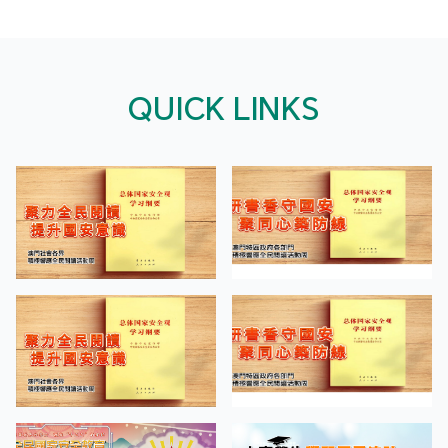
QUICK LINKS