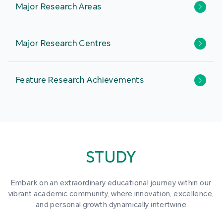
Major Research Areas
Major Research Centres
Feature Research Achievements
STUDY
Embark on an extraordinary educational journey within our
vibrant academic community, where innovation, excellence,
and personal growth dynamically intertwine