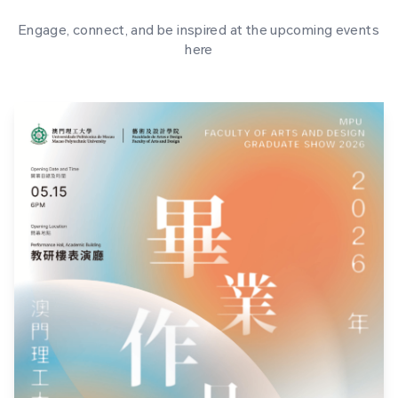
Engage, connect, and be inspired at the upcoming events
here