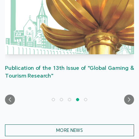
Publication of the 13th Issue of "Global Gaming &
Tourism Research"
MORE NEWS