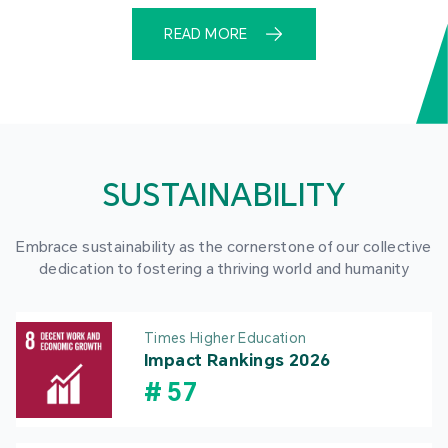
READ MORE
SUSTAINABILITY
Embrace sustainability as the cornerstone of our collective
dedication to fostering a thriving world and humanity
Times Higher Education
Impact Rankings 2026
#
57