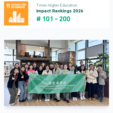
Times Higher Education
Impact Rankings 2026
#
101
-
200