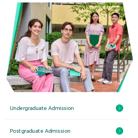
Undergraduate Admission
Postgraduate Admission