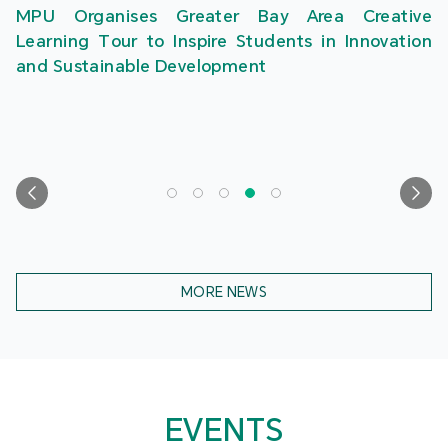
MPU Organises Greater Bay Area Creative
Learning Tour to Inspire Students in Innovation
and Sustainable Development
MORE NEWS
EVENTS