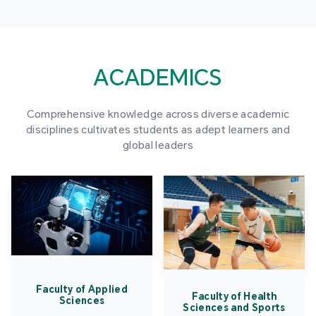
ACADEMICS
Comprehensive knowledge across diverse academic
disciplines cultivates students as adept learners and
global leaders
Faculty of Applied
Faculty of Health
Sciences
Sciences and Sports