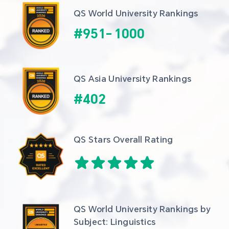
QS World University Rankings
#
951
-
1000
QS Asia University Rankings
#
402
QS Stars Overall Rating
QS World University Rankings by 
Subject: Linguistics