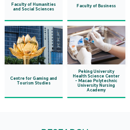
Faculty of Humanities
Faculty of Business
and Social Sciences
Peking University
Health Science Center
Centre for Gaming and
- Macao Polytechnic
Tourism Studies
University Nursing
Academy