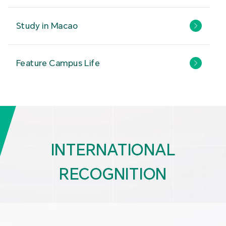
Study in Macao
Feature Campus Life
INTERNATIONAL
RECOGNITION