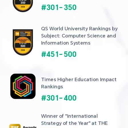
#
301
-
350
QS World University Rankings by 
Subject: Computer Science and 
Information Systems
#
451
-
500
Times Higher Education Impact 
Rankings
#
301
-
400
Winner of "International 
Strategy of the Year" at THE 