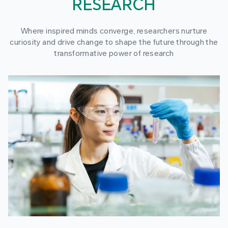
RESEARCH
Where inspired minds converge, researchers nurture
curiosity and drive change to shape the future through the
transformative power of research