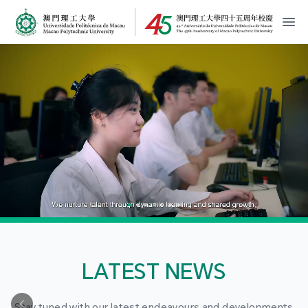
MPU Logo
開
LATEST NEWS
Stay tuned with our latest endeavours and developments