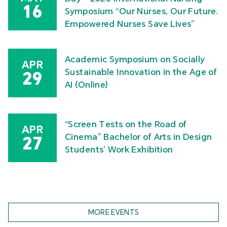
16
Symposium “Our Nurses, Our Future.
Empowered Nurses Save Lives”
Academic Symposium on Socially
APR
Sustainable Innovation in the Age of
29
AI (Online)
“Screen Tests on the Road of
APR
Cinema” Bachelor of Arts in Design
27
Students’ Work Exhibition
MORE EVENTS