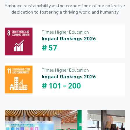
Embrace sustainability as the cornerstone of our collective
dedication to fostering a thriving world and humanity
Times Higher Education
Impact Rankings 2026
#
57
Times Higher Education
Impact Rankings 2026
#
101
-
200