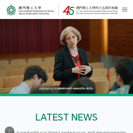
MPU Logo
開
LATEST NEWS
Stay tuned with our latest endeavours and developments