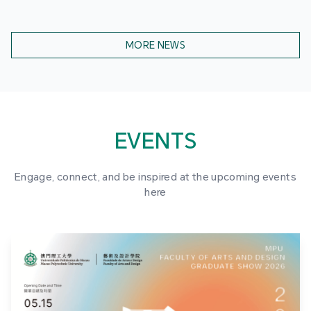
MORE NEWS
EVENTS
Engage, connect, and be inspired at the upcoming events
here