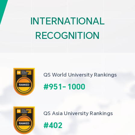
INTERNATIONAL
RECOGNITION
QS World University Rankings
#
951
-
1000
QS Asia University Rankings
#
402