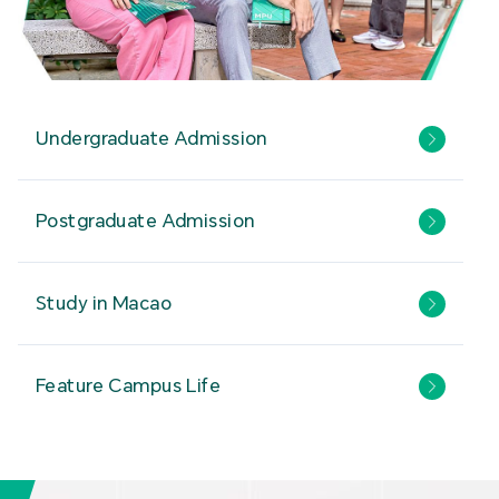
Undergraduate Admission
Postgraduate Admission
Study in Macao
Feature Campus Life