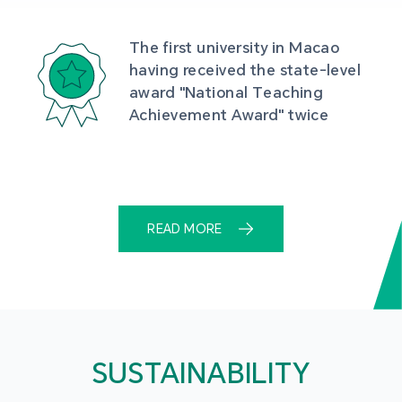
The first university in Macao 
having received the state-level 
award "National Teaching 
Achievement Award" twice
READ MORE
SUSTAINABILITY