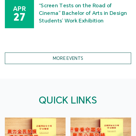
“Screen Tests on the Road of
APR
Cinema” Bachelor of Arts in Design
27
Students’ Work Exhibition
MORE EVENTS
QUICK LINKS