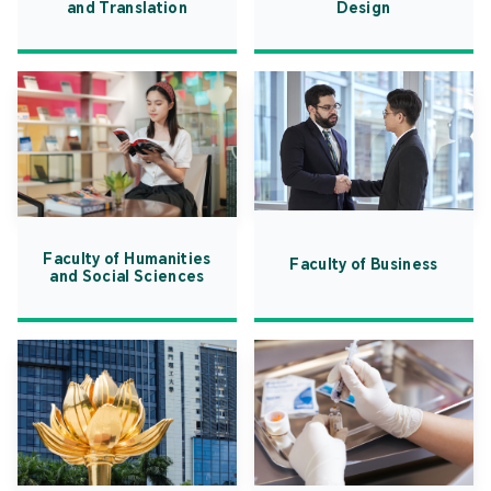
and Translation
Design
Faculty of Humanities
Faculty of Business
and Social Sciences