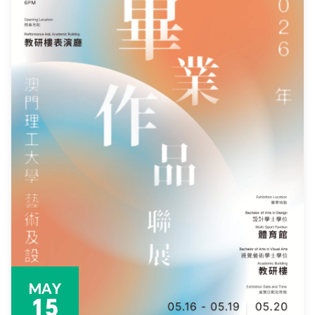
MAY
15