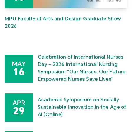
MPU Faculty of Arts and Design Graduate Show
2026
Celebration of International Nurses
MAY
Day – 2026 International Nursing
16
Symposium “Our Nurses, Our Future.
Empowered Nurses Save Lives”
Academic Symposium on Socially
APR
Sustainable Innovation in the Age of
29
AI (Online)