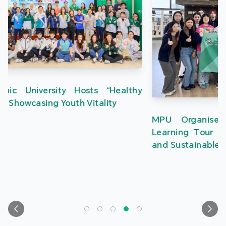
MPU Organises Greater Bay Area Creative
Learning Tour to Inspire Students in Innovation
and Sustainable Development