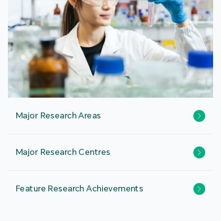
Major Research Areas
Major Research Centres
Feature Research Achievements