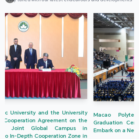
Macao Polytechnic University Holds 2026
Graduation Ceremony, Nearly 1,700 Graduates
Embark on a New Journey