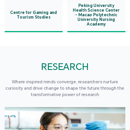
Peking University
Health Science Center
Centre for Gaming and
- Macao Polytechnic
Tourism Studies
University Nursing
Academy
RESEARCH
Where inspired minds converge, researchers nurture
curiosity and drive change to shape the future through the
transformative power of research