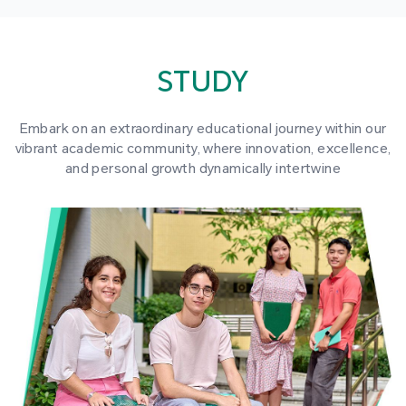
STUDY
Embark on an extraordinary educational journey within our
vibrant academic community, where innovation, excellence,
and personal growth dynamically intertwine