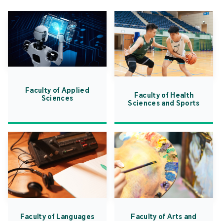
Faculty of Applied
Faculty of Health
Sciences
Sciences and Sports
Faculty of Languages
Faculty of Arts and