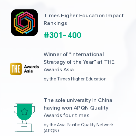
Times Higher Education Impact 
Rankings
#
301
-
400
Winner of "International 
Strategy of the Year" at THE 
Awards Asia 
by the Times Higher Education
The sole university in China 
having won APQN Quality 
Awards four times
by the Asia Pacific Quality Network 
(APQN)