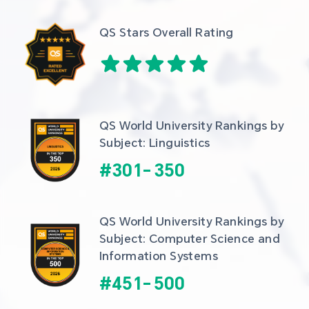
QS Stars Overall Rating
QS World University Rankings by 
Subject: Linguistics
#
301
-
350
QS World University Rankings by 
Subject: Computer Science and 
Information Systems
#
451
-
500