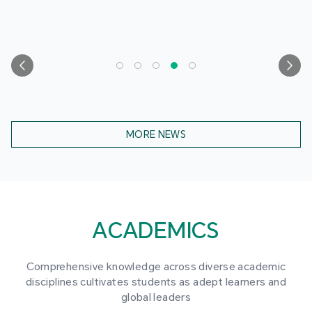
MORE NEWS
ACADEMICS
Comprehensive knowledge across diverse academic
disciplines cultivates students as adept learners and
global leaders