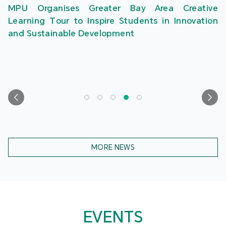
MPU Organises Greater Bay Area Creative
Learning Tour to Inspire Students in Innovation
and Sustainable Development
MORE NEWS
EVENTS