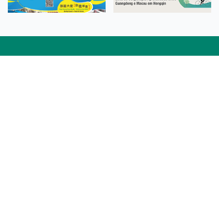
Facebook
Linkedin
Twitter
Instagram
微博
小紅書
YouTube
Tiktok
Zhihu
Wechat
Procurement Information
Contact Us
Admission Enquiries
Campus Map
Sitemap
Web Accessibility
Privacy Policy
Adverse Weathers Arrangement
© 2026 Macao Polytechnic University. All rights reserved.