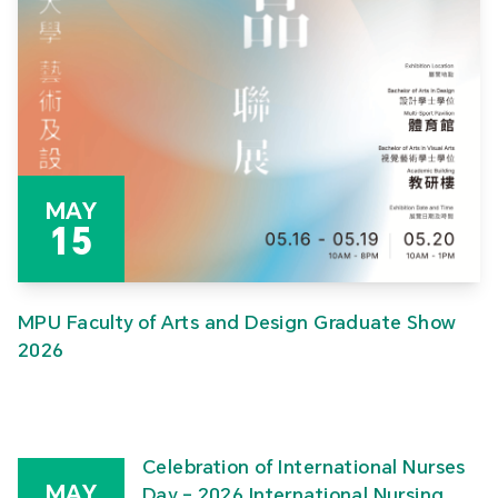
MAY
15
MPU Faculty of Arts and Design Graduate Show
2026
Celebration of International Nurses
MAY
Day – 2026 International Nursing