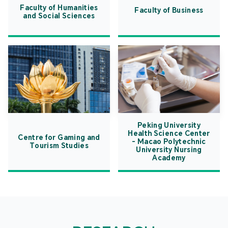
Faculty of Humanities
Faculty of Business
and Social Sciences
Peking University
Health Science Center
Centre for Gaming and
- Macao Polytechnic
Tourism Studies
University Nursing
Academy