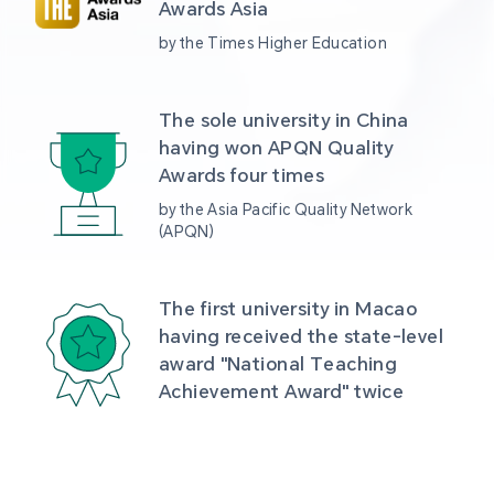
Awards Asia 
by the Times Higher Education
The sole university in China 
having won APQN Quality 
Awards four times
by the Asia Pacific Quality Network 
(APQN)
The first university in Macao 
having received the state-level 
award "National Teaching 
Achievement Award" twice