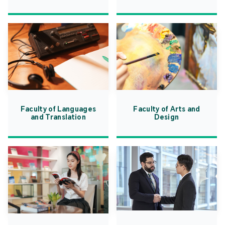
Faculty of Languages
Faculty of Arts and
and Translation
Design