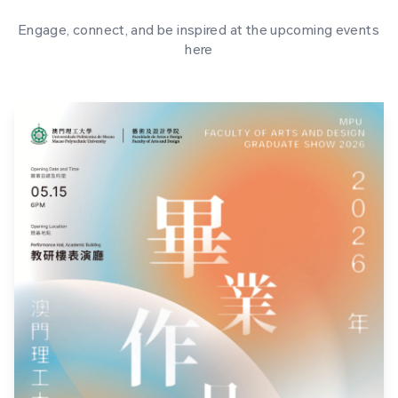
Engage, connect, and be inspired at the upcoming events
here