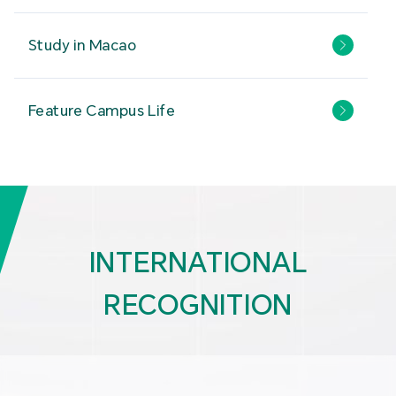
Study in Macao
Feature Campus Life
INTERNATIONAL
RECOGNITION