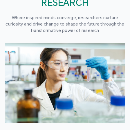
RESEARCH
Where inspired minds converge, researchers nurture
curiosity and drive change to shape the future through the
transformative power of research