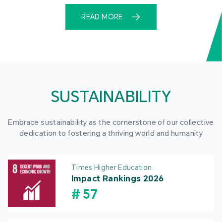
READ MORE
SUSTAINABILITY
Embrace sustainability as the cornerstone of our collective
dedication to fostering a thriving world and humanity
Times Higher Education
Impact Rankings 2026
#
57