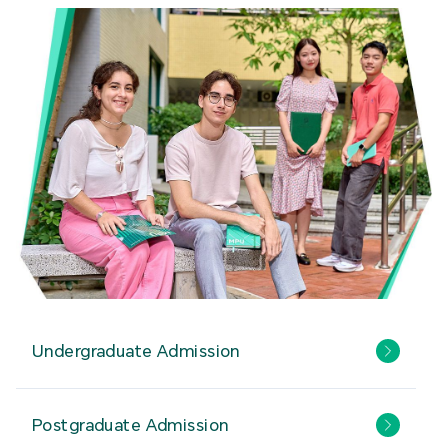
Undergraduate Admission
Postgraduate Admission