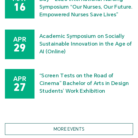
16
Symposium “Our Nurses, Our Future.
Empowered Nurses Save Lives”
Academic Symposium on Socially
APR
Sustainable Innovation in the Age of
29
AI (Online)
“Screen Tests on the Road of
APR
Cinema” Bachelor of Arts in Design
27
Students’ Work Exhibition
MORE EVENTS