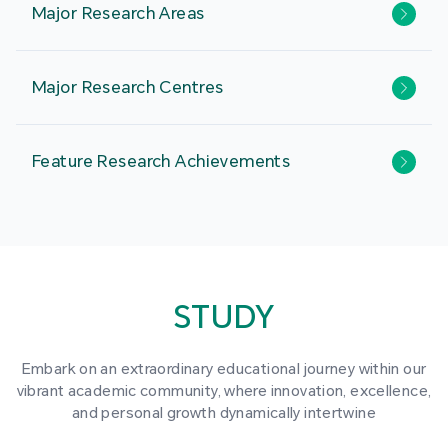
Major Research Areas
Major Research Centres
Feature Research Achievements
STUDY
Embark on an extraordinary educational journey within our
vibrant academic community, where innovation, excellence,
and personal growth dynamically intertwine