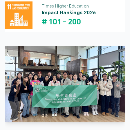
Times Higher Education
Impact Rankings 2026
#
101
-
200