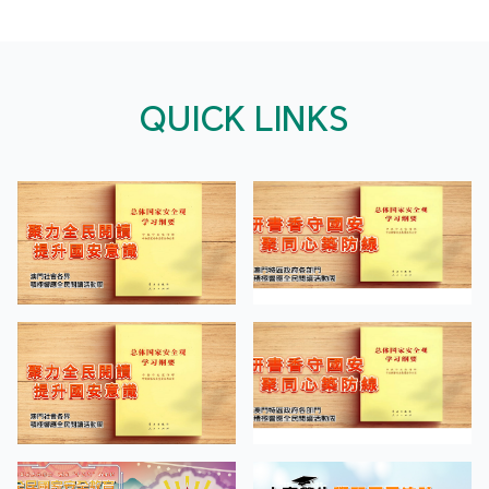
QUICK LINKS