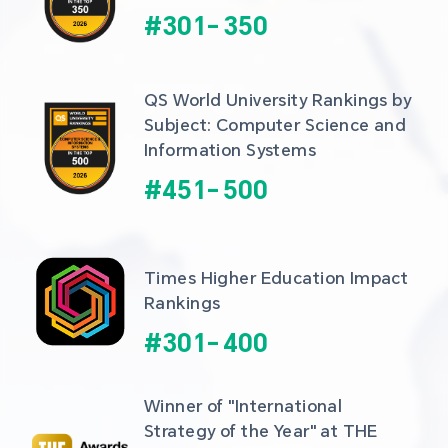
#
301
-
350
QS World University Rankings by 
Subject: Computer Science and 
Information Systems
#
451
-
500
Times Higher Education Impact 
Rankings
#
301
-
400
Winner of "International 
Strategy of the Year" at THE 