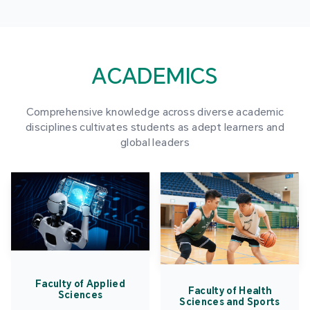
ACADEMICS
Comprehensive knowledge across diverse academic
disciplines cultivates students as adept learners and
global leaders
Faculty of Applied
Faculty of Health
Sciences
Sciences and Sports