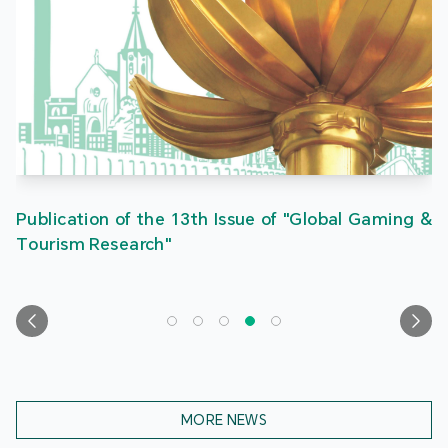
Publication of the 13th Issue of "Global Gaming &
Tourism Research"
MORE NEWS