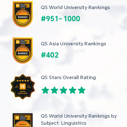
QS World University Rankings
#
951
-
1000
QS Asia University Rankings
#
402
QS Stars Overall Rating
QS World University Rankings by 
Subject: Linguistics