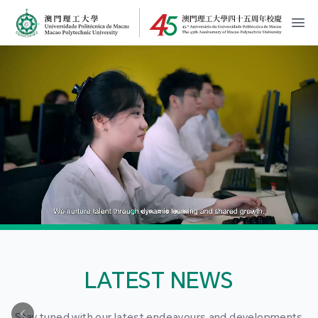
MPU Logo
開
LATEST NEWS
Stay tuned with our latest endeavours and developments