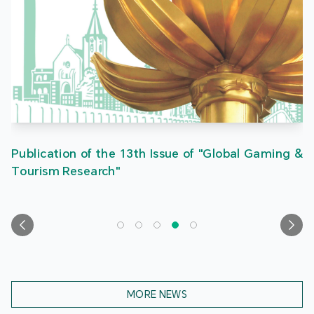
Publication of the 13th Issue of "Global Gaming &
Tourism Research"
MORE NEWS