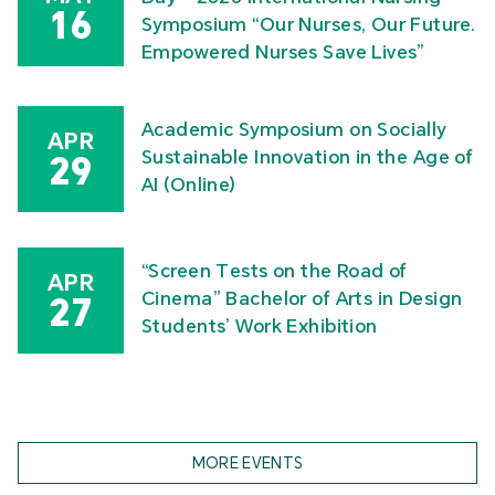
16
Symposium “Our Nurses, Our Future.
Empowered Nurses Save Lives”
Academic Symposium on Socially
APR
Sustainable Innovation in the Age of
29
AI (Online)
“Screen Tests on the Road of
APR
Cinema” Bachelor of Arts in Design
27
Students’ Work Exhibition
MORE EVENTS