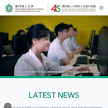
MPU Logo
開
LATEST NEWS
Stay tuned with our latest endeavours and developments