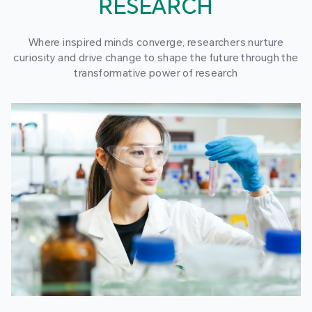
RESEARCH
Where inspired minds converge, researchers nurture
curiosity and drive change to shape the future through the
transformative power of research