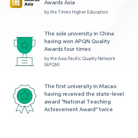
Awards Asia 
by the Times Higher Education
The sole university in China 
having won APQN Quality 
Awards four times
by the Asia Pacific Quality Network 
(APQN)
The first university in Macao 
having received the state-level 
award "National Teaching 
Achievement Award" twice