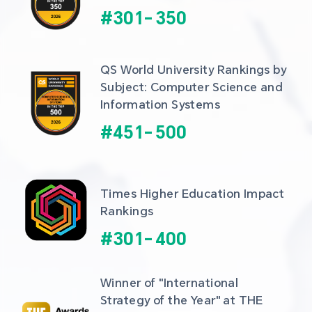
#
301
-
350
QS World University Rankings by 
Subject: Computer Science and 
Information Systems
#
451
-
500
Times Higher Education Impact 
Rankings
#
301
-
400
Winner of "International 
Strategy of the Year" at THE 