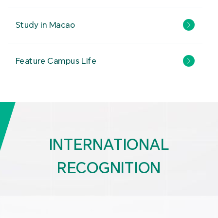
Study in Macao
Feature Campus Life
INTERNATIONAL
RECOGNITION