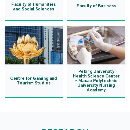
Faculty of Humanities
Faculty of Business
and Social Sciences
Peking University
Health Science Center
Centre for Gaming and
- Macao Polytechnic
Tourism Studies
University Nursing
Academy