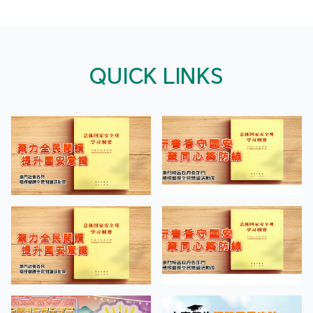
QUICK LINKS