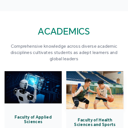
ACADEMICS
Comprehensive knowledge across diverse academic
disciplines cultivates students as adept learners and
global leaders
Faculty of Applied
Faculty of Health
Sciences
Sciences and Sports