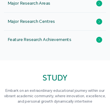
Major Research Areas
Major Research Centres
Feature Research Achievements
STUDY
Embark on an extraordinary educational journey within our
vibrant academic community, where innovation, excellence,
and personal growth dynamically intertwine