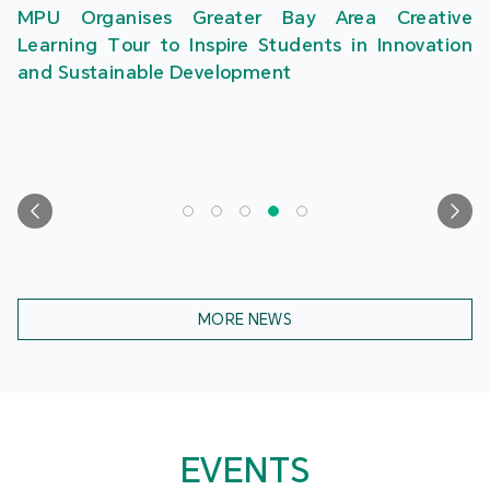
MPU Organises Greater Bay Area Creative
Learning Tour to Inspire Students in Innovation
and Sustainable Development
MORE NEWS
EVENTS