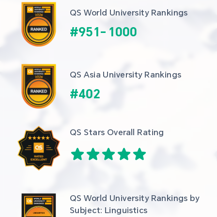
QS World University Rankings
#
951
-
1000
QS Asia University Rankings
#
402
QS Stars Overall Rating
QS World University Rankings by 
Subject: Linguistics