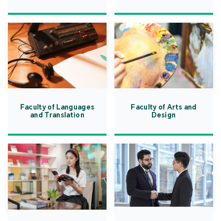
Faculty of Languages
Faculty of Arts and
and Translation
Design