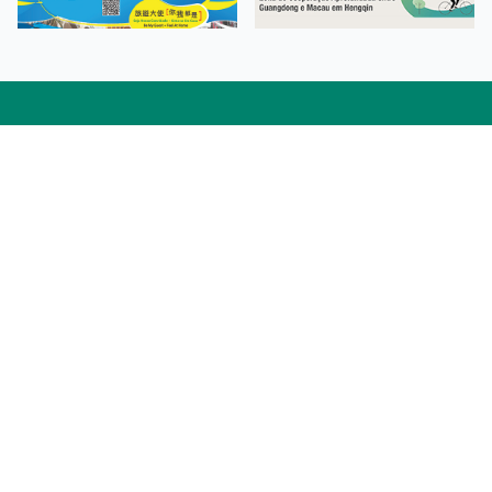
Facebook
Linkedin
Twitter
Instagram
微博
小紅書
YouTube
Tiktok
Zhihu
Wechat
Procurement Information
Contact Us
Admission Enquiries
Campus Map
Sitemap
Web Accessibility
Privacy Policy
Adverse Weathers Arrangement
© 2026 Macao Polytechnic University. All rights reserved.