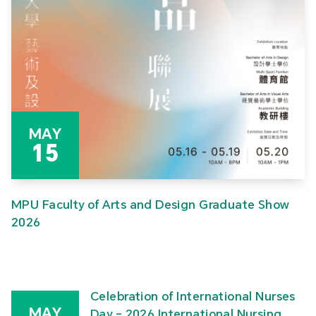
MAY
15
MPU Faculty of Arts and Design Graduate Show
2026
Celebration of International Nurses
MAY
Day – 2026 International Nursing