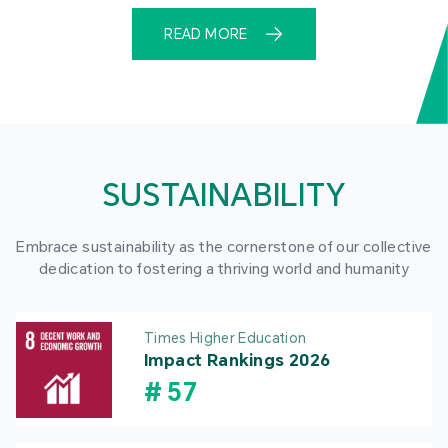
READ MORE
SUSTAINABILITY
Embrace sustainability as the cornerstone of our collective
dedication to fostering a thriving world and humanity
Times Higher Education
Impact Rankings 2026
#
57