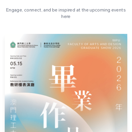
Engage, connect, and be inspired at the upcoming events
here