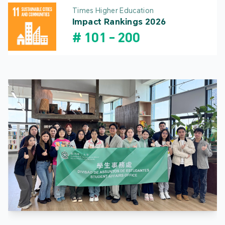
Times Higher Education
Impact Rankings 2026
#
101
-
200