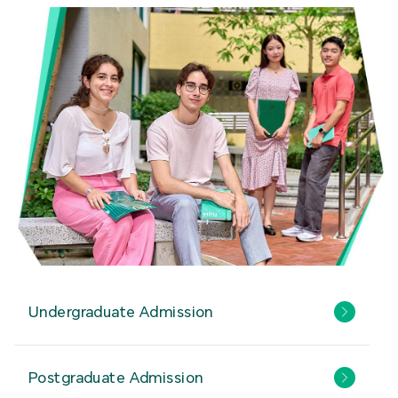
Undergraduate Admission
Postgraduate Admission