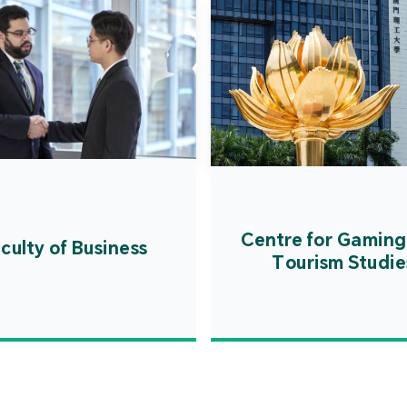
Centre for Gaming
culty of Business
Tourism Studie