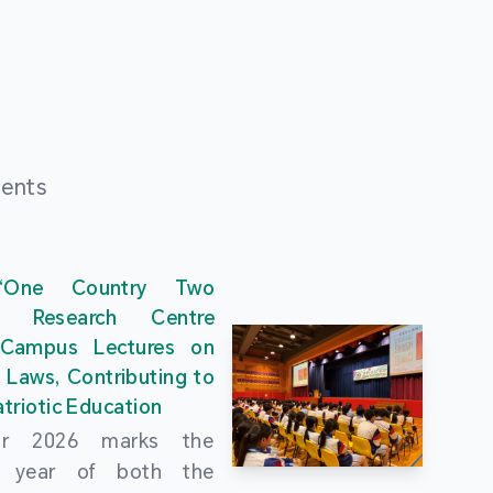
ments
“One Country Two
” Research Centre
 Campus Lectures on
 Laws, Contributing to
triotic Education
ar 2026 marks the
al year of both the