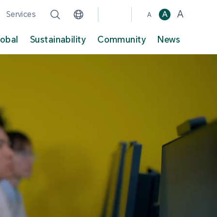
A
Services
A
A
lobal
Sustainability
Community
News