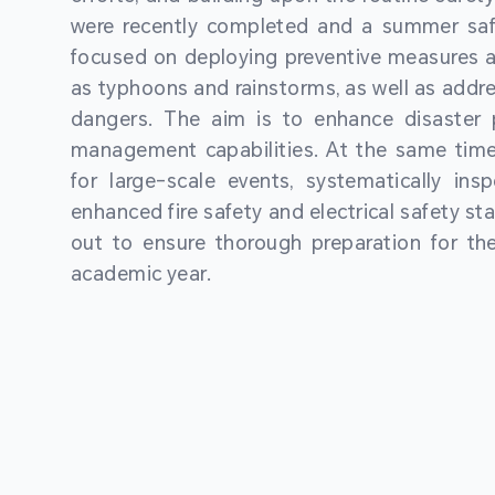
were recently completed and a summer sa
focused on deploying preventive measures a
as typhoons and rainstorms, as well as addre
dangers. The aim is to enhance disaster
management capabilities. At the same time
for large-scale events, systematically ins
enhanced fire safety and electrical safety st
out to ensure thorough preparation for 
academic year.