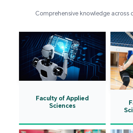
Comprehensive knowledge across div
Faculty of Applied
F
Sciences
Sc