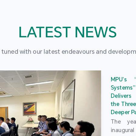
LATEST NEWS
 tuned with our latest endeavours and develop
MPU’s 
Systems
Delivers
the Three
Deeper Pa
The ye
inaugur