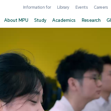
Information for
Library
Events
Careers
About MPU
Study
Academics
Research
G