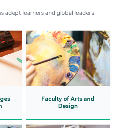
 100 representatives
s adept learners and global leaders
igher education
ions in Portuguese-
countries and regions,
s from mainland China,
 a lively and vibrant
re.
ages
Faculty of Arts and
n
Design