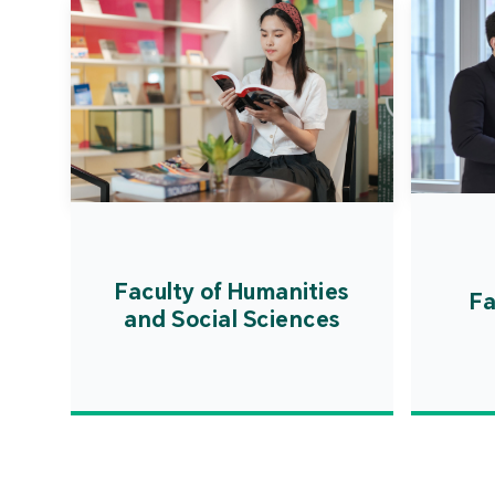
Faculty of Humanities
Fa
and Social Sciences