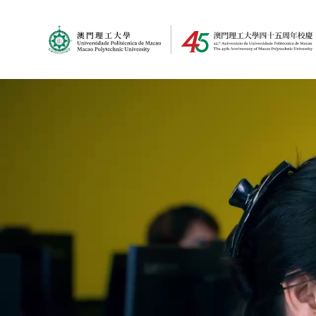
MPU Logo