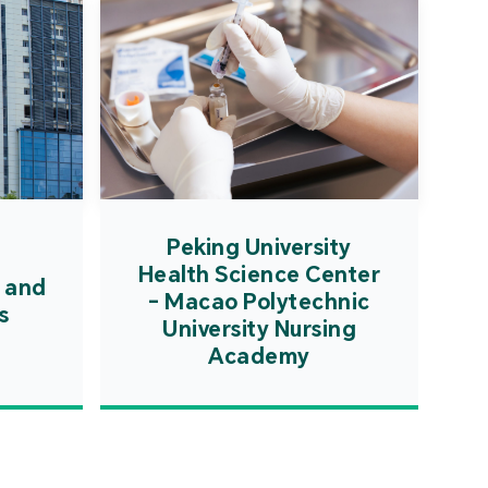
Peking University
Health Science Center
 and
- Macao Polytechnic
s
University Nursing
Academy