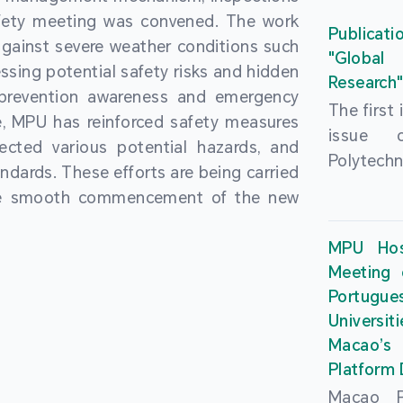
People’
fety meeting was convened. The work
and the 
Macao 
Publicati
gainst severe weather conditions such
Educatio
deliveri
"Global
ssing potential safety risks and hidden
Univers
Research
Through 
 prevention awareness and emergency
recently.
secondar
The first
, MPU has reinforced safety measures
theoretic
the Cons
issue 
pected various potential hazards, and
traini
Basic 
Polytechn
andards. These efforts are being carried
succes
Nationa
Gaming a
the smooth commencement of the new
asses
Centre c
has been
certifica
sessions 
This issu
MPU Hos
and we
year, re
article
Meeting 
certifi
teachers 
internati
Portu
complies
togethe
Universit
the Wor
findings 
Macao’
Organ
and touri
Platform
contr
Macao Po
develo