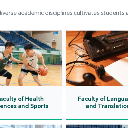
and over
erse academic disciplines cultivates students a
from h
institut
speaking 
as well a
creating
atmosphe
aculty of Health
Faculty of Langu
iences and Sports
and Translatio