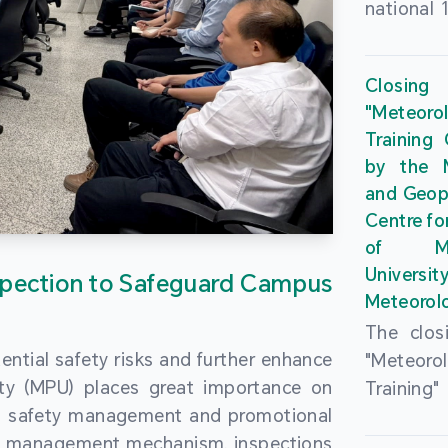
national 
the Maca
Plan. In 
Closing
Governme
"Meteor
strengthe
Training
education
by the M
to enha
and Geop
sentiment
Centre fo
the “One
of Ma
Researc
Universi
pection to Safeguard Campus
Polytec
Meteorolo
leverage
The clos
9th Join
ential safety risks and further enhance
"Meteor
Educatio
ity (MPU) places great importance on
Training
by the S
ng safety management and promotional
by the M
Liaison 
ety management mechanism, inspections
and Geop