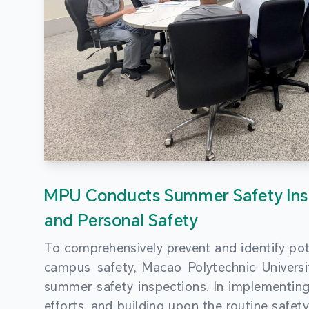
MPU Conducts Summer Safety Ins
and Personal Safety
To comprehensively prevent and identify pot
campus safety, Macao Polytechnic Univers
summer safety inspections. In implementi
efforts, and building upon the routine saf